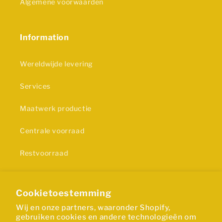
Algemene voorwaarden
Information
Wereldwijde levering
Services
Maatwerk productie
Centrale voorraad
Restvoorraad
Privacy statement
Cookietoestemming
Wij en onze partners, waaronder Shopify,
Certificering
gebruiken cookies en andere technologieën om