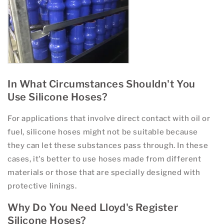
In What Circumstances Shouldn't You
Use Silicone Hoses?
For applications that involve direct contact with oil or
fuel, silicone hoses might not be suitable because
they can let these substances pass through. In these
cases, it's better to use hoses made from different
materials or those that are specially designed with
protective linings.
Why Do You Need Lloyd's Register
Silicone Hoses?