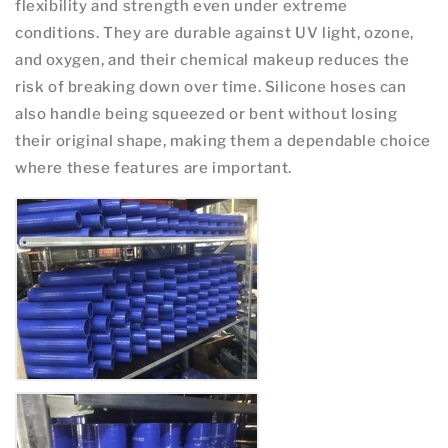
flexibility and strength even under extreme
conditions. They are durable against UV light, ozone,
and oxygen, and their chemical makeup reduces the
risk of breaking down over time. Silicone hoses can
also handle being squeezed or bent without losing
their original shape, making them a dependable choice
where these features are important.