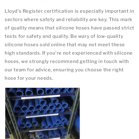
Lloyd's Register certification is especially important in
sectors where safety and reliability are key. This mark
of quality means that silicone hoses have passed strict
tests for safety and quality. Be wary of low-quality
silicone hoses sold online that may not meet these
high standards. If you're not experienced with silicone
hoses, we strongly recommend getting in touch with
our team for advice, ensuring you choose the right
hose for your needs.