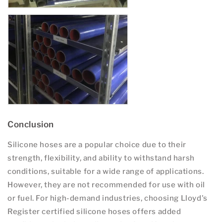
Conclusion
Silicone hoses are a popular choice due to their
strength, flexibility, and ability to withstand harsh
conditions, suitable for a wide range of applications.
However, they are not recommended for use with oil
or fuel. For high-demand industries, choosing Lloyd's
Register certified silicone hoses offers added