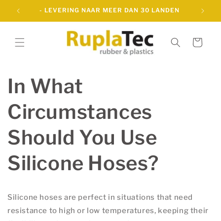
Meteen
-
- LEVERING NAAR MEER DAN 30 LANDEN
naar de
content
Winkelwagen
In What
Circumstances
Should You Use
Silicone Hoses?
Silicone hoses are perfect in situations that need
resistance to high or low temperatures, keeping their