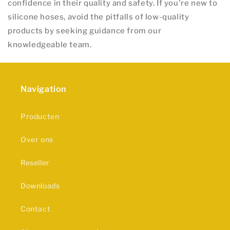
confidence in their quality and safety. If you're new to
silicone hoses, avoid the pitfalls of low-quality
products by seeking guidance from our
knowledgeable team.
Navigation
Producten
Over ons
Reseller
Downloads
Contact