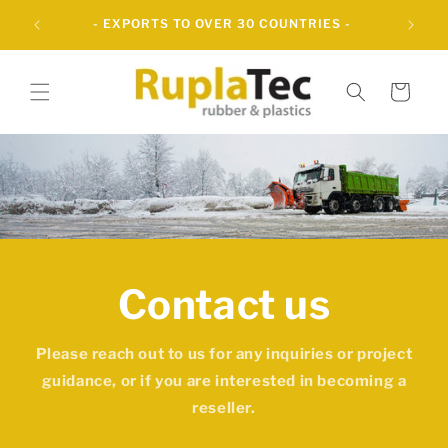
Skip to
UBBER
- EXPORTS TO OVER 30 COUNTRIES -
content
Cart
Contact us
Please reach out to us for any inquiries or project
guidance, or if you are interested in becoming a
reseller.