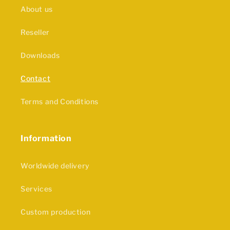
About us
Reseller
Downloads
Contact
Terms and Conditions
Information
Worldwide delivery
Services
Custom production