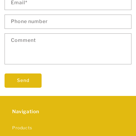
Email
*
Phone number
Comment
Send
Navigation
Products