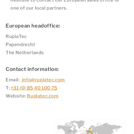
hesitate to contact our European sales office or
one of our local partners.
European headoffice:
RuplaTec
Papendrecht
The Netherlands
Contact information:
Email:
info@ruplatec.com
T:
+31 (0) 85 40 100 75
Website:
Ruplatec.com