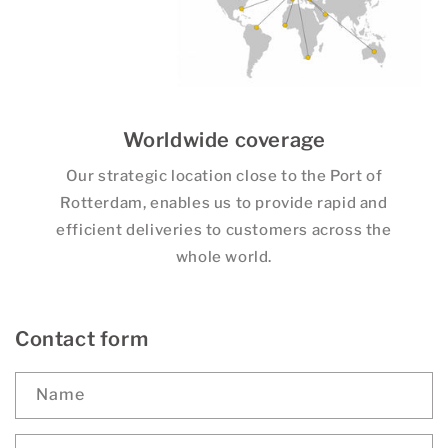
Worldwide coverage
Our strategic location close to the Port of
Rotterdam, enables us to provide rapid and
efficient deliveries to customers across the
whole world.
Contact form
Name