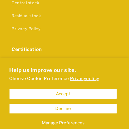
Central stock
Residual stock
Privacy Policy
Certification
The production of our rubber products and plastics
is in accordance with ISO9001 certification
Help us improve our site.
Choose Cookie Preference
Privacypolicy
Accept
Decline
Manage Preferences