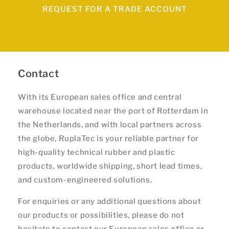
REQUEST FOR A TRADE ACCOUNT
Contact
With its European sales office and central
warehouse located near the port of Rotterdam in
the Netherlands, and with local partners across
the globe, RuplaTec is your reliable partner for
high-quality technical rubber and plastic
products, worldwide shipping, short lead times,
and custom-engineered solutions.
For enquiries or any additional questions about
our products or possibilities, please do not