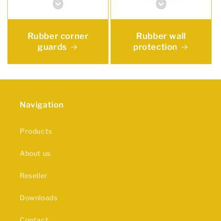
Rubber corner
Rubber wall
guards
protection
Navigation
Products
About us
Reseller
Downloads
Contact