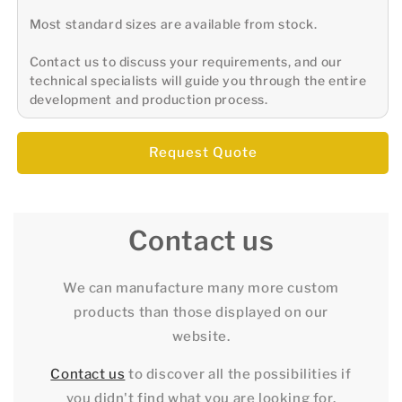
Most standard sizes are available from stock.
Contact us to discuss your requirements, and our
technical specialists will guide you through the entire
development and production process.
Request Quote
Contact us
We can manufacture many more custom
products than those displayed on our
website.
Contact us
to discover all the possibilities if
you didn't find what you are looking for.