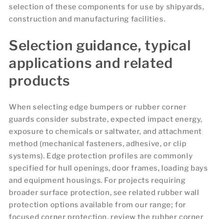
selection of these components for use by shipyards,
construction and manufacturing facilities.
Selection guidance, typical
applications and related
products
When selecting edge bumpers or rubber corner
guards consider substrate, expected impact energy,
exposure to chemicals or saltwater, and attachment
method (mechanical fasteners, adhesive, or clip
systems). Edge protection profiles are commonly
specified for hull openings, door frames, loading bays
and equipment housings. For projects requiring
broader surface protection, see related rubber wall
protection options available from our range; for
focused corner protection, review the rubber corner