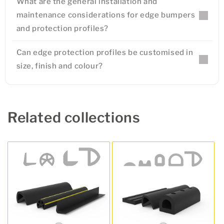
What are the general installation and
maintenance considerations for edge bumpers
and protection profiles?
Can edge protection profiles be customised in
size, finish and colour?
Related collections