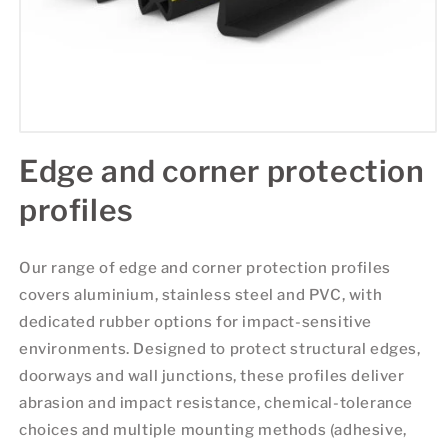
Edge and corner protection
profiles
Our range of edge and corner protection profiles
covers aluminium, stainless steel and PVC, with
dedicated rubber options for impact-sensitive
environments. Designed to protect structural edges,
doorways and wall junctions, these profiles deliver
abrasion and impact resistance, chemical-tolerance
choices and multiple mounting methods (adhesive,