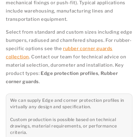
mechanical fixings or push-fit). Typical applications
include warehousing, manufacturing lines and
transportation equipment.
Select from standard and custom sizes including edge
bumpers, radiused and chamfered shapes. For rubber-
specific options see the
rubber corner guards
collection
. Contact our team for technical advice on
material selection, durometer and installation. Key
product types:
Edge protection profiles
,
Rubber
corner guards
.
We can supply Edge and corner protection profiles in
virtually any design and specification.
Custom production is possible based on technical
drawings, material requirements, or performance
criteria.