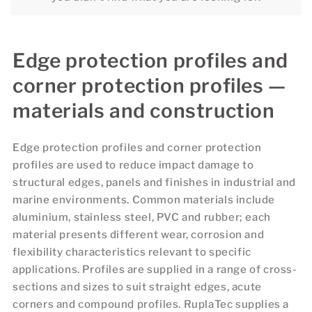
Edge protection profiles and
corner protection profiles —
materials and construction
Edge protection profiles and corner protection
profiles are used to reduce impact damage to
structural edges, panels and finishes in industrial and
marine environments. Common materials include
aluminium, stainless steel, PVC and rubber; each
material presents different wear, corrosion and
flexibility characteristics relevant to specific
applications. Profiles are supplied in a range of cross-
sections and sizes to suit straight edges, acute
corners and compound profiles. RuplaTec supplies a