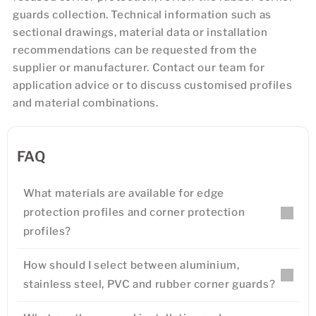
guards collection. Technical information such as
sectional drawings, material data or installation
recommendations can be requested from the
supplier or manufacturer. Contact our team for
application advice or to discuss customised profiles
and material combinations.
FAQ
What materials are available for edge
protection profiles and corner protection
profiles?
How should I select between aluminium,
stainless steel, PVC and rubber corner guards?