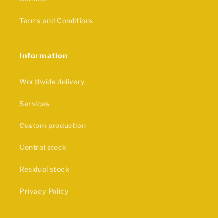
Terms and Conditions
Information
Worldwide delivery
Services
Custom production
Central stock
Residual stock
Privacy Policy