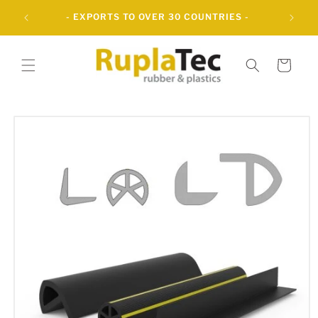
Skip to
UBBER
- EXPORTS TO OVER 30 COUNTRIES -
content
Cart
Skip to
product
information