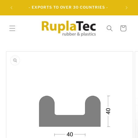
Skip to
- EXPORTS TO OVER 30 COUNTRIES -
content
Cart
Skip to
product
information