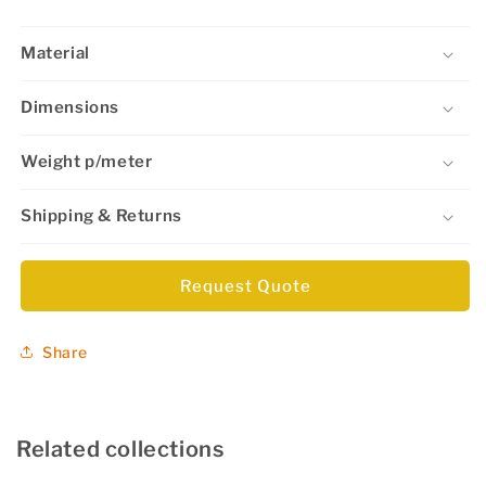
Material
Dimensions
Weight p/meter
Shipping & Returns
Request Quote
Share
Related collections