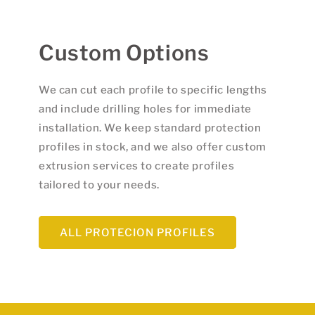
Custom Options
We can cut each profile to specific lengths
and include drilling holes for immediate
installation. We keep standard protection
profiles in stock, and we also offer custom
extrusion services to create profiles
tailored to your needs.
ALL PROTECION PROFILES