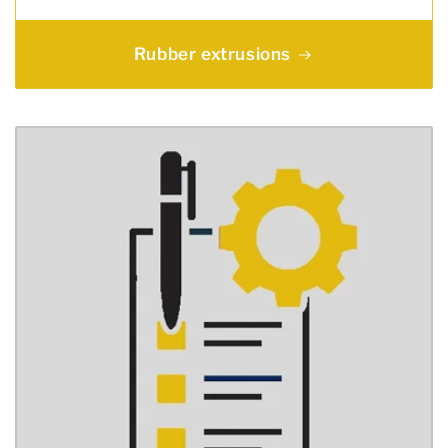
Rubber extrusions