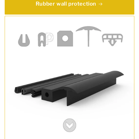
Rubber wall protection