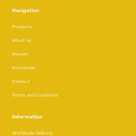
Navigation
Products
About us
Reseller
Downloads
Contact
Terms and Conditions
Information
Worldwide delivery