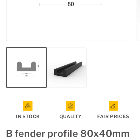
Open
O
media
m
1
2
in
in
modal
m
IN STOCK
QUALITY
FAIR PRICES
B fender profile 80x40mm