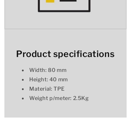
Product specifications
Width: 80 mm
Height: 40 mm
Material: TPE
Weight p/meter: 2.5Kg