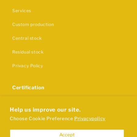
Services
Custom production
Central stock
Residual stock
Privacy Policy
Certification
The production of our rubber products and plastics
is in accordance with ISO9001 certification
Help us improve our site.
Choose Cookie Preference
Privacypolicy
Accept