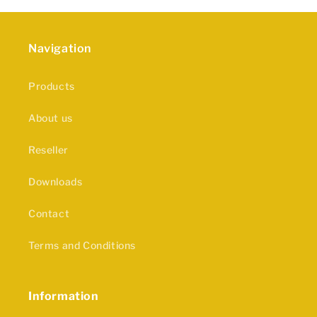
Navigation
Products
About us
Reseller
Downloads
Contact
Terms and Conditions
Information