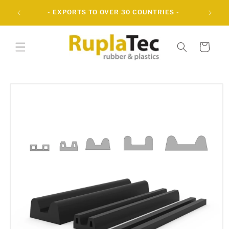
Skip to
UBBER
- EXPORTS TO OVER 30 COUNTRIES -
content
Cart
Skip to
product
information