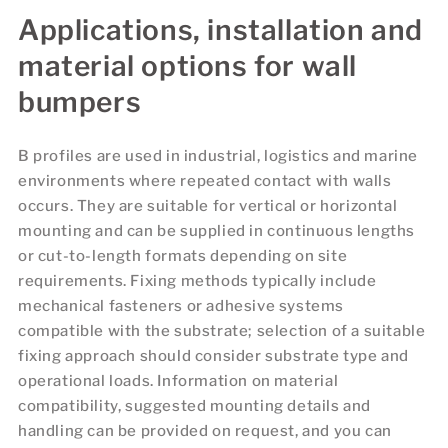
Applications, installation and
material options for wall
bumpers
B profiles are used in industrial, logistics and marine
environments where repeated contact with walls
occurs. They are suitable for vertical or horizontal
mounting and can be supplied in continuous lengths
or cut-to-length formats depending on site
requirements. Fixing methods typically include
mechanical fasteners or adhesive systems
compatible with the substrate; selection of a suitable
fixing approach should consider substrate type and
operational loads. Information on material
compatibility, suggested mounting details and
handling can be provided on request, and you can