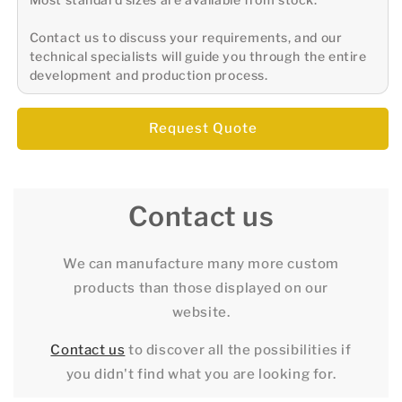
Contact us to discuss your requirements, and our
technical specialists will guide you through the entire
development and production process.
Request Quote
Contact us
We can manufacture many more custom
products than those displayed on our
website.
Contact us
to discover all the possibilities if
you didn't find what you are looking for.