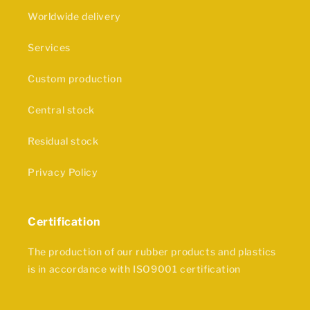
Worldwide delivery
Services
Custom production
Central stock
Residual stock
Privacy Policy
Certification
The production of our rubber products and plastics
is in accordance with ISO9001 certification