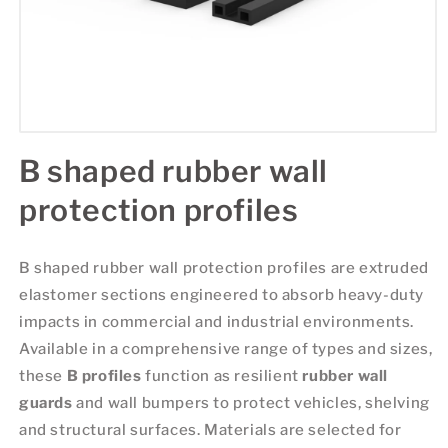
B shaped rubber wall
protection profiles
B shaped rubber wall protection profiles are extruded
elastomer sections engineered to absorb heavy-duty
impacts in commercial and industrial environments.
Available in a comprehensive range of types and sizes,
these
B profiles
function as resilient
rubber wall
guards
and wall bumpers to protect vehicles, shelving
and structural surfaces. Materials are selected for