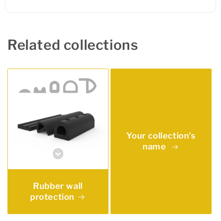
Related collections
Your collection's
name
Rubber wall
protection