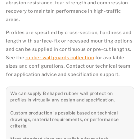
abrasion resistance, tear strength and compression
recovery to maintain performance in high-traffic
areas.
Profiles are specified by cross-section, hardness and
length with surface-fix or recessed mounting options
and can be supplied in continuous or pre-cut lengths.
See the
rubber wall guards collection
for available
sizes and configurations. Contact our technical team
for application advice and specification support.
We can supply B shaped rubber wall protection
profiles in virtually any design and specification.
Custom production is possible based on technical
drawings, material requirements, or performance
criteria.
Most standard sizes are available from stock.