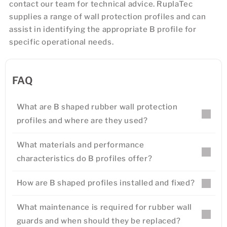
contact our team for technical advice. RuplaTec
supplies a range of wall protection profiles and can
assist in identifying the appropriate B profile for
specific operational needs.
FAQ
What are B shaped rubber wall protection
profiles and where are they used?
What materials and performance
characteristics do B profiles offer?
How are B shaped profiles installed and fixed?
What maintenance is required for rubber wall
guards and when should they be replaced?