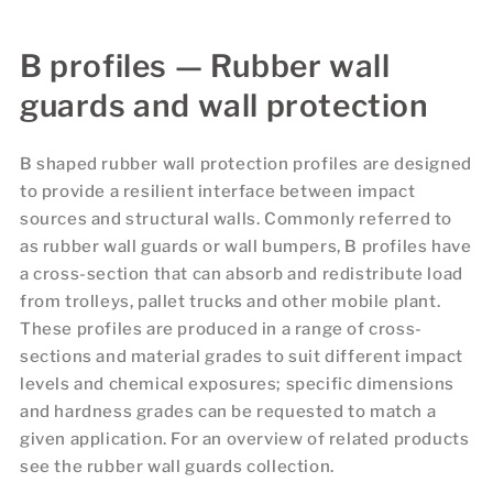
B profiles — Rubber wall
guards and wall protection
B shaped rubber wall protection profiles are designed
to provide a resilient interface between impact
sources and structural walls. Commonly referred to
as rubber wall guards or wall bumpers, B profiles have
a cross-section that can absorb and redistribute load
from trolleys, pallet trucks and other mobile plant.
These profiles are produced in a range of cross-
sections and material grades to suit different impact
levels and chemical exposures; specific dimensions
and hardness grades can be requested to match a
given application. For an overview of related products
see the rubber wall guards collection.