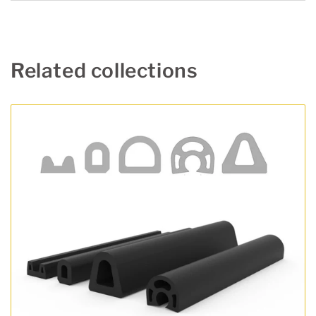
Related collections