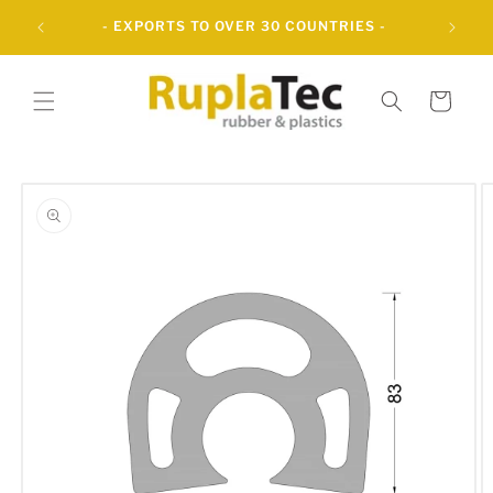
Skip to
UBBER
- EXPORTS TO OVER 30 COUNTRIES -
content
Cart
Skip to
product
information