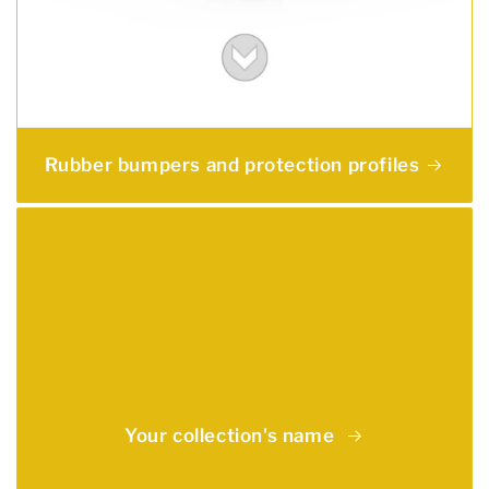
Rubber bumpers and protection profiles
Your collection's name