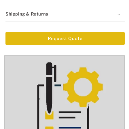
Shipping & Returns
Regular
price
Request Quote