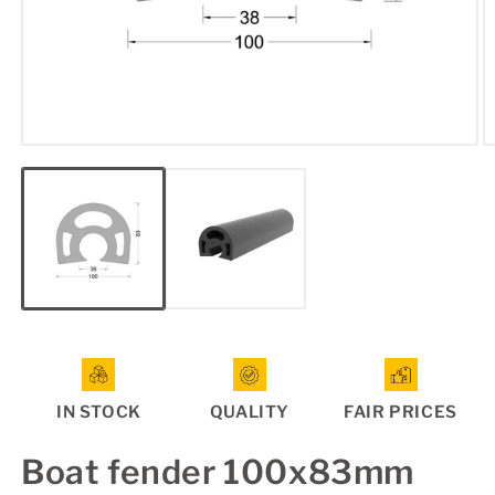
Open
O
media
m
1
2
in
in
modal
m
IN STOCK
QUALITY
FAIR PRICES
Boat fender 100x83mm