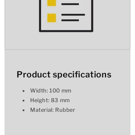
Product specifications
Width: 100 mm
Height: 83 mm
Material: Rubber