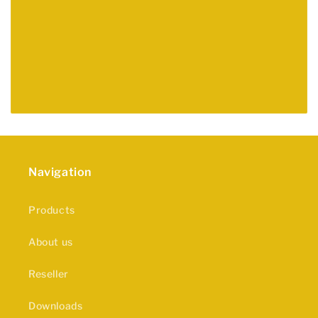
Navigation
Products
About us
Reseller
Downloads