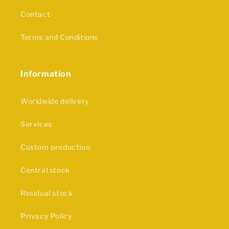
Contact
Terms and Conditions
Information
Worldwide delivery
Services
Custom production
Central stock
Residual stock
Privacy Policy