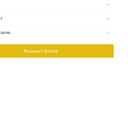
er
turns
Request Quote