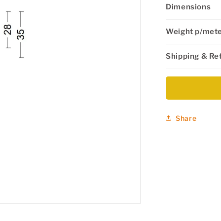
Dimensions
Weight p/met
Shipping & Re
Share