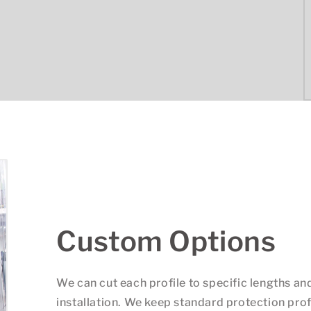
Custom Options
We can cut each profile to specific lengths an
installation. We keep standard protection prof