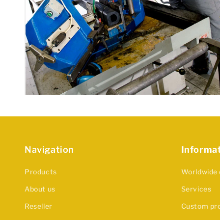
Navigation
Informa
Products
Worldwide 
About us
Services
Reseller
Custom pr