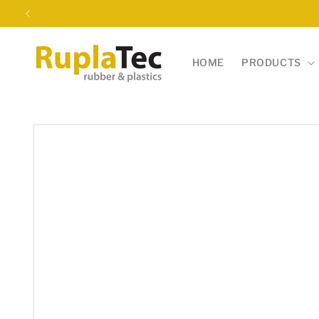
Skip to
content
HOME
PRODUCTS
Skip to
product
information