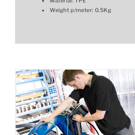
Material: TPE
Weight p/meter: 0.5Kg