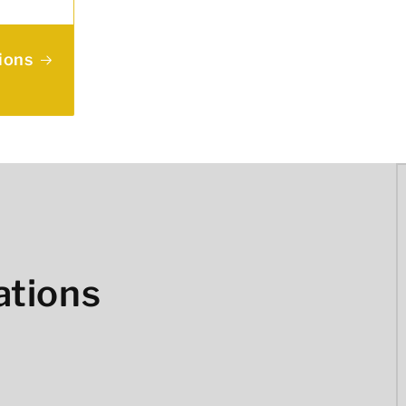
ions
ations