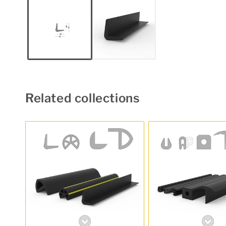
1
in
modal
Related collections