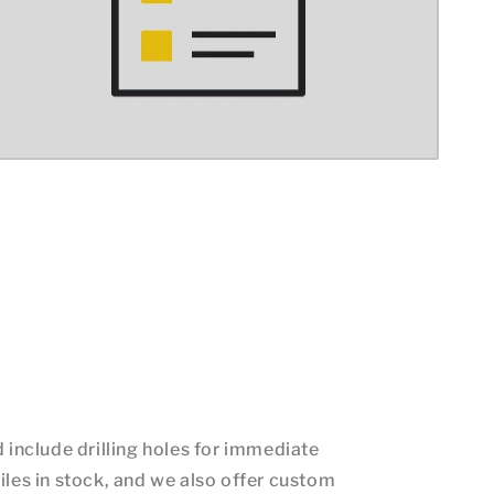
d include drilling holes for immediate
iles in stock, and we also offer custom