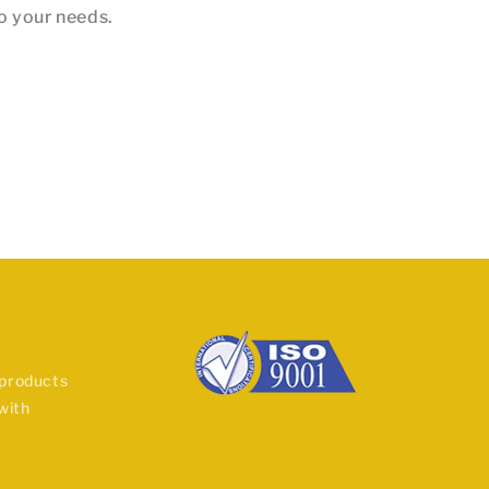
to your needs.
 products
with