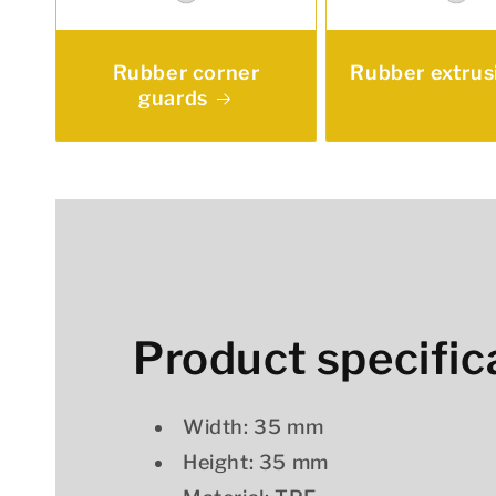
Rubber corner
Rubber extrus
guards
Product specific
Width: 35 mm
Height: 35 mm