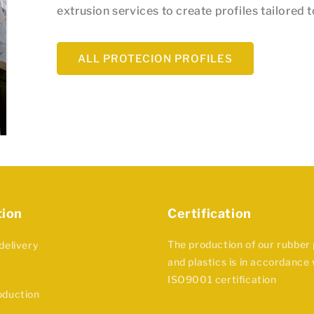
extrusion services to create profiles tailored 
ALL PROTECION PROFILES
tion
Certification
The production of our rubber
delivery
and plastics is in accordance 
ISO9001 certification
oduction