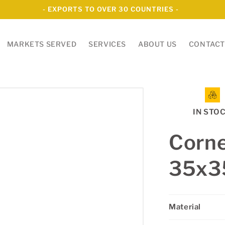
- EXPORTS TO OVER 30 COUNTRIES -
MARKETS SERVED
SERVICES
ABOUT US
CONTACT
IN STO
Corne
35x
Material