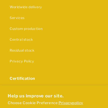
Worldwide delivery
Services
Custom production
Central stock
Residual stock
Privacy Policy
Certification
The production of our rubber products and plastics
is in accordance with ISO9001 certification
Help us improve our site.
Choose Cookie Preference
Privacypolicy