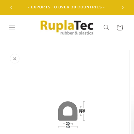
Skip to
UBBER
- EXPORTS TO OVER 30 COUNTRIES -
content
Cart
Skip to
product
information