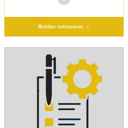
Rubber extrusions