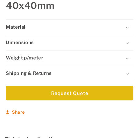
40x40mm
Material
Dimensions
Weight p/meter
Shipping & Returns
Request Quote
Share