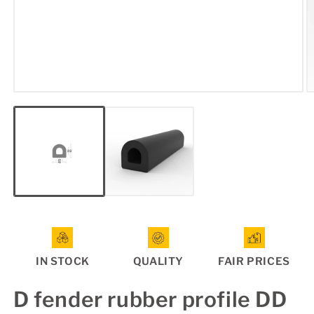
Open
O
media
m
1
2
in
in
modal
m
IN STOCK
QUALITY
FAIR PRICES
D fender rubber profile DD