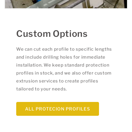
Custom Options
We can cut each profile to specific lengths
and include drilling holes for immediate
installation. We keep standard protection
profiles in stock, and we also offer custom
extrusion services to create profiles
tailored to your needs.
ALL PROTECION PROFILES