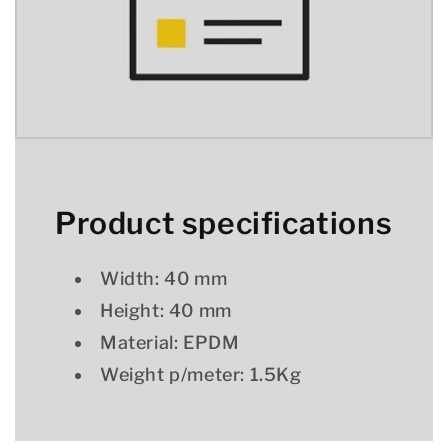
Product specifications
Width: 40 mm
Height: 40 mm
Material: EPDM
Weight p/meter: 1.5Kg