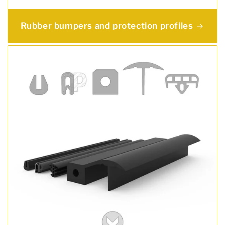
Rubber bumpers and protection profiles