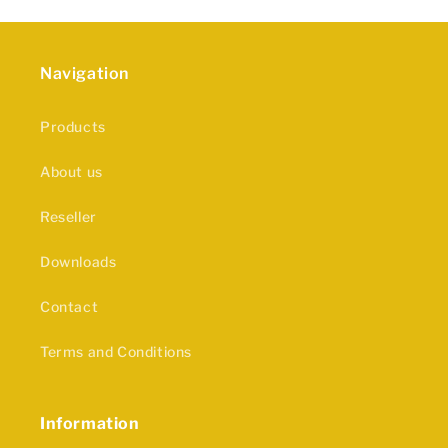
Navigation
Products
About us
Reseller
Downloads
Contact
Terms and Conditions
Information