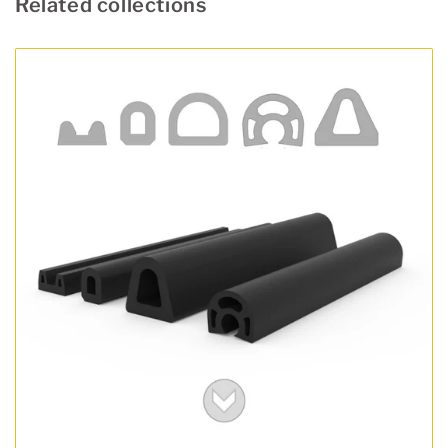
Related collections