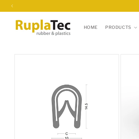
Skip to
content
HOME
PRODUCTS
Skip to
product
information