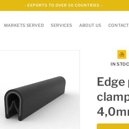
- EXPORTS TO OVER 30 COUNTRIES -
MARKETS SERVED
SERVICES
ABOUT US
CONTACT
IN STO
Edge 
clamp
4,0