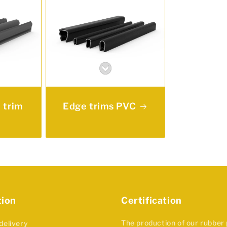
 trim
Edge trims PVC
tion
Certification
The production of our rubber
delivery