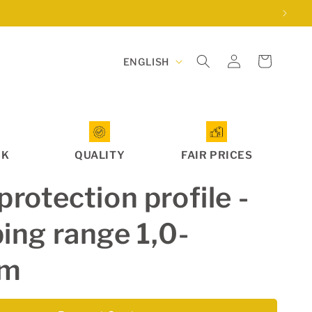
Log
L
Cart
ENGLISH
in
a
n
g
u
CK
QUALITY
FAIR PRICES
a
g
protection profile -
e
ing range 1,0-
mm