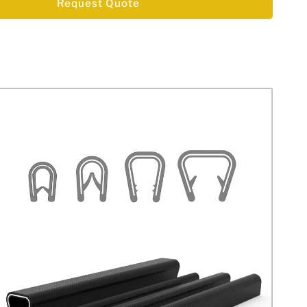
Request Quote