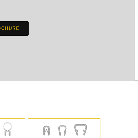
OCHURE