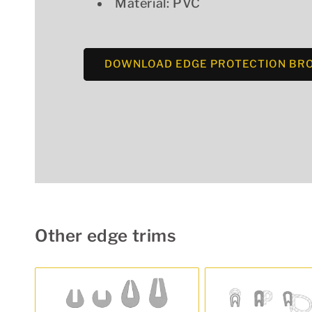
Material: PVC
DOWNLOAD EDGE PROTECTION BR
Other edge trims