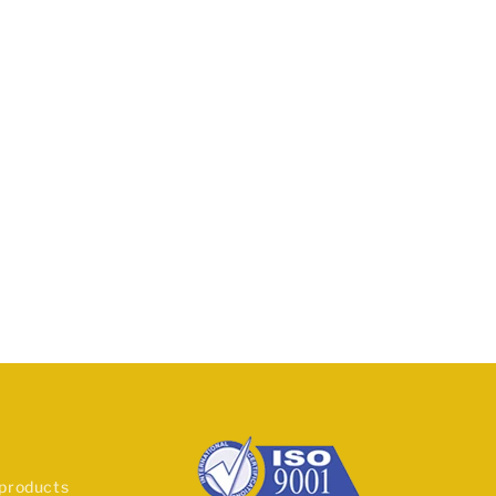
 products