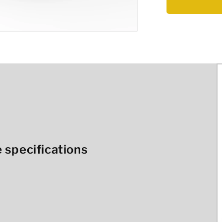
 specifications