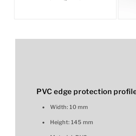
Open
Open
media
media
1
2
in
in
modal
modal
PVC edge protection profile
Width: 10 mm
Height: 145 mm