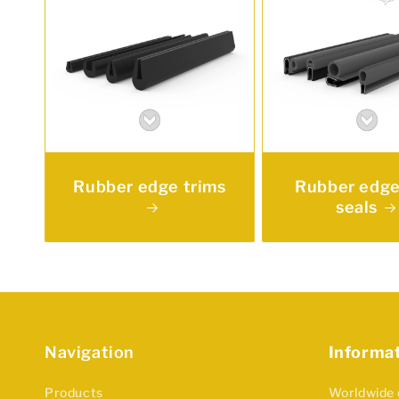
Rubber edge trims
Rubber edge
seals
Navigation
Informa
Products
Worldwide 