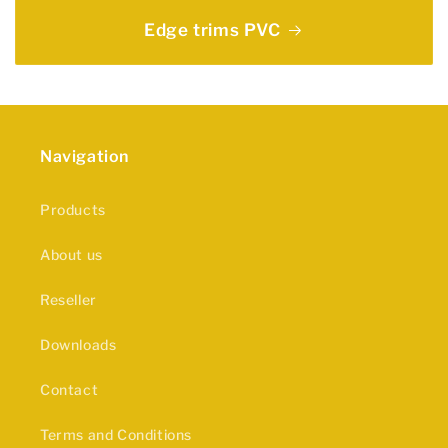
Edge trims PVC
Navigation
Products
About us
Reseller
Downloads
Contact
Terms and Conditions