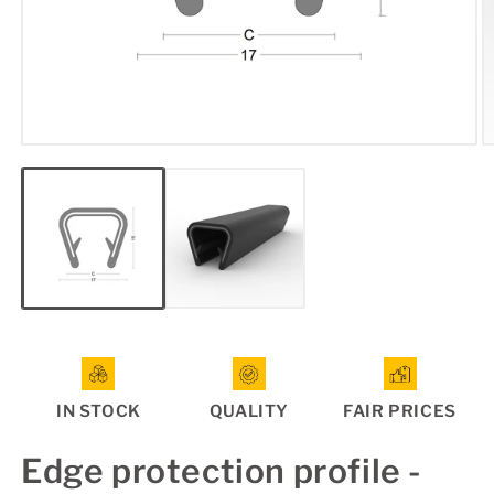
Open
O
media
m
1
2
in
in
modal
m
IN STOCK
QUALITY
FAIR PRICES
Edge protection profile -