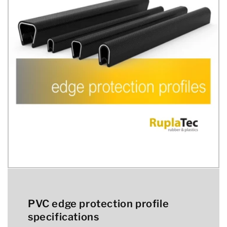
PVC edge protection profile
specifications