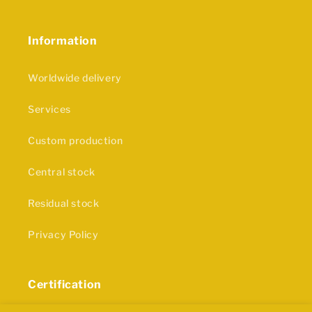
Information
Worldwide delivery
Services
Custom production
Central stock
Residual stock
Privacy Policy
Certification