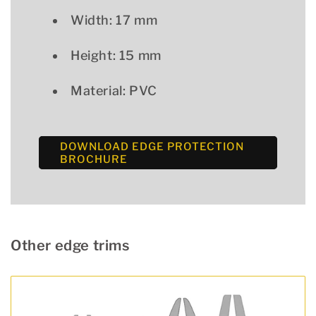
Width: 17 mm
Height: 15 mm
Material: PVC
DOWNLOAD EDGE PROTECTION
BROCHURE
Other edge trims