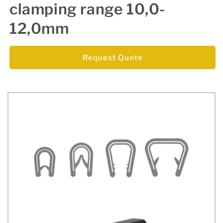
clamping range 10,0-
12,0mm
Request Quote