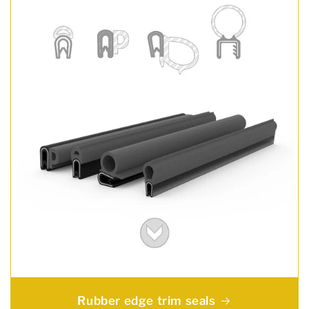
Rubber edge trim seals