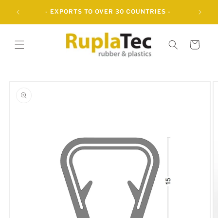
Skip to
UBBER
- EXPORTS TO OVER 30 COUNTRIES -
content
Cart
Skip to
product
information