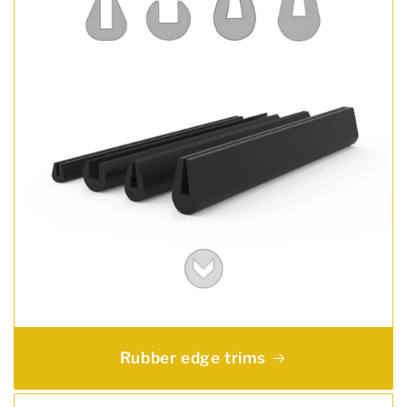
Rubber edge trims