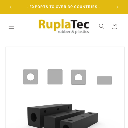
Skip to
UBBER
- EXPORTS TO OVER 30 COUNTRIES -
content
Cart
Skip to
product
information