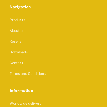
Navigation
Products
About us
Reseller
Downloads
Contact
Terms and Conditions
Information
Worldwide delivery