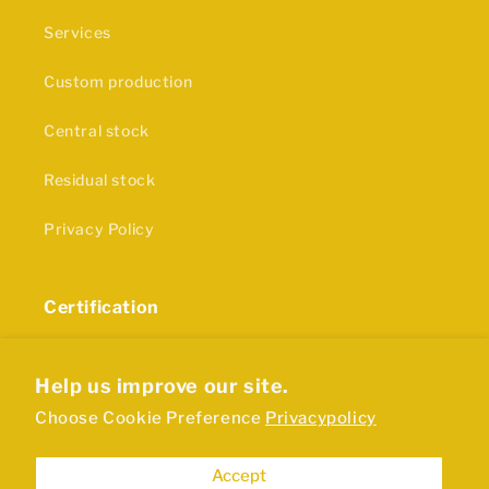
Services
Custom production
Central stock
Residual stock
Privacy Policy
Certification
The production of our rubber products and plastics
is in accordance with ISO9001 certification
Help us improve our site.
Choose Cookie Preference
Privacypolicy
Accept