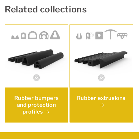
Related collections
Rubber bumpers
Rubber extrusions
and protection
profiles