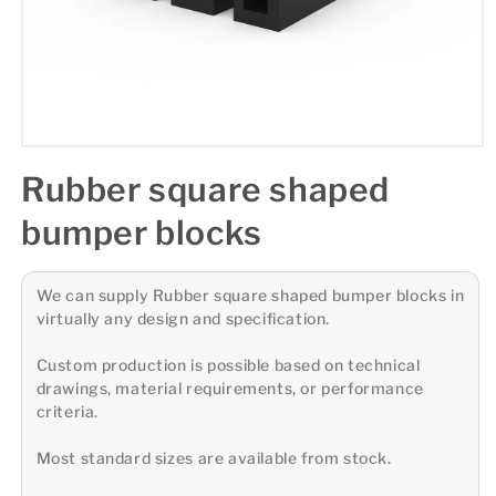
Rubber square shaped
bumper blocks
We can supply Rubber square shaped bumper blocks in
virtually any design and specification.
Custom production is possible based on technical
drawings, material requirements, or performance
criteria.
Most standard sizes are available from stock.