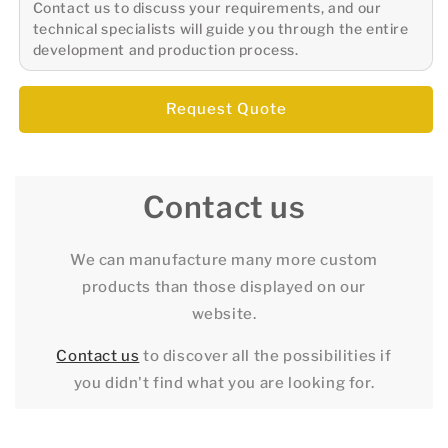
Contact us to discuss your requirements, and our
technical specialists will guide you through the entire
development and production process.
Request Quote
Contact us
We can manufacture many more custom
products than those displayed on our
website.
Contact us
to discover all the possibilities if
you didn't find what you are looking for.