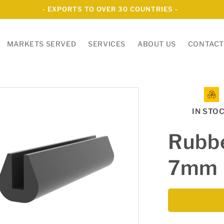
- EXPORTS TO OVER 30 COUNTRIES -
MARKETS SERVED
SERVICES
ABOUT US
CONTACT
IN STO
Rubbe
7mm