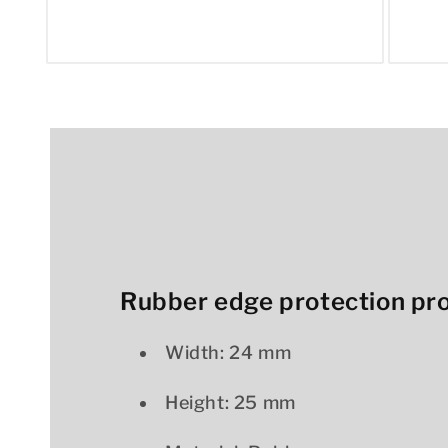
Open
Open
media
media
1
2
in
in
modal
modal
Rubber edge protection prof
Width: 24 mm
Height: 25 mm