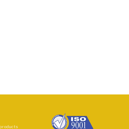
 products