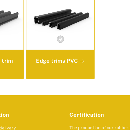
 trim
Edge trims PVC
tion
Certification
The production of our rubber
delivery