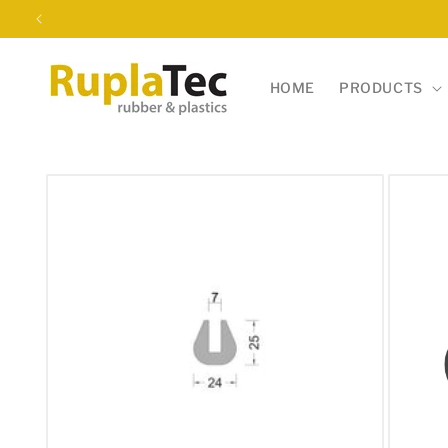
Skip to
content
HOME
PRODUCTS
Skip to
product
information