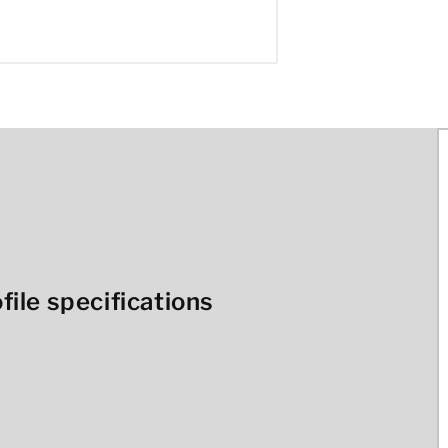
ile specifications