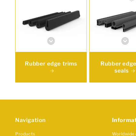
Rubber edge trims
Rubber edge
seals
Navigation
Informa
Products
Worldwide 