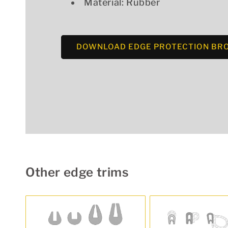
Material: Rubber
DOWNLOAD EDGE PROTECTION BR
Other edge trims