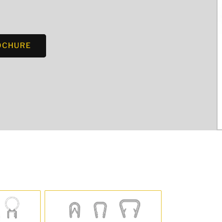
OCHURE