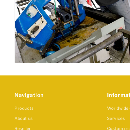
Navigation
Informa
Products
Worldwide 
About us
Services
Reseller
Custom pr