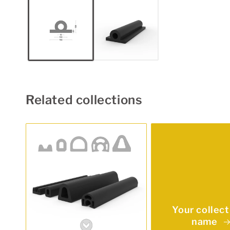
1
in
modal
Related collections
Your collect
name