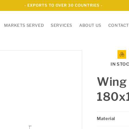
- EXPORTS TO OVER 30 COUNTRIES -
MARKETS SERVED
SERVICES
ABOUT US
CONTACT
IN STO
Wing
180
Material