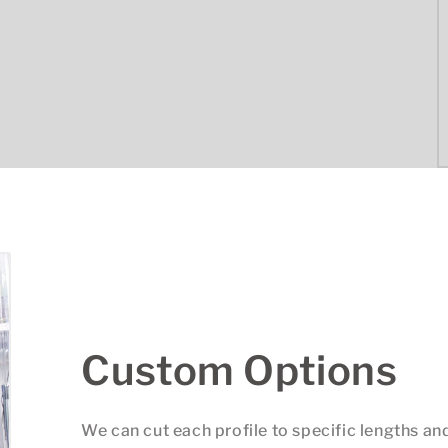
Custom Options
We can cut each profile to specific lengths an