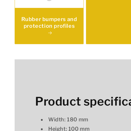
Rubber bumpers and
protection profiles
Product specific
Width: 180 mm
Height: 100 mm