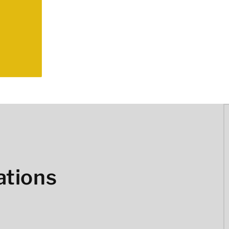
ations