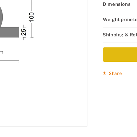
Dimensions
Weight p/met
Shipping & Re
Share