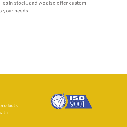
iles in stock, and we also offer custom
to your needs.
 products
with