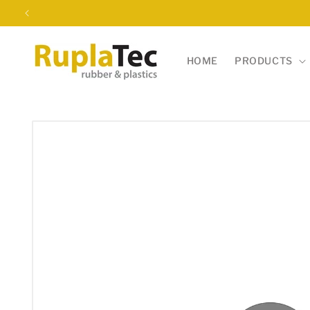
Skip to
content
HOME
PRODUCTS
Skip to
product
information