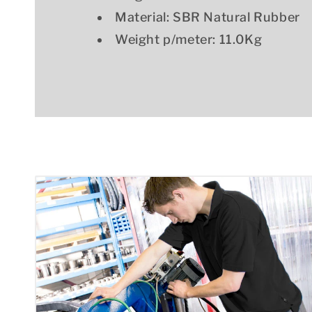
Material: SBR Natural Rubber
Weight p/meter: 11.0Kg