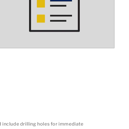
d include drilling holes for immediate