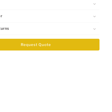
er
turns
Request Quote