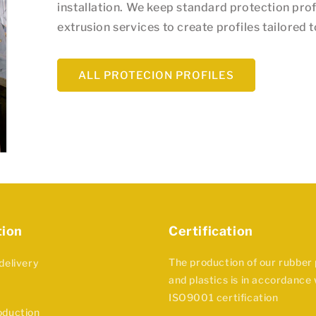
installation. We keep standard protection prof
extrusion services to create profiles tailored 
ALL PROTECION PROFILES
tion
Certification
The production of our rubber
delivery
and plastics is in accordance 
ISO9001 certification
oduction