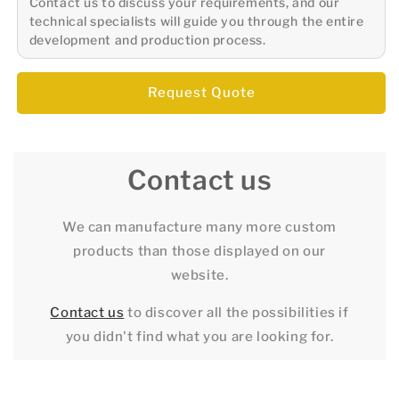
Contact us to discuss your requirements, and our
technical specialists will guide you through the entire
development and production process.
Request Quote
Contact us
We can manufacture many more custom
products than those displayed on our
website.
Contact us
to discover all the possibilities if
you didn't find what you are looking for.