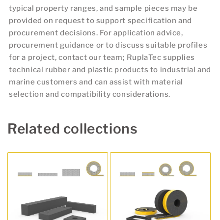
typical property ranges, and sample pieces may be
provided on request to support specification and
procurement decisions. For application advice,
procurement guidance or to discuss suitable profiles
for a project, contact our team; RuplaTec supplies
technical rubber and plastic products to industrial and
marine customers and can assist with material
selection and compatibility considerations.
Related collections