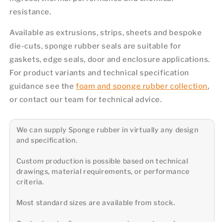
resistance.
Available as extrusions, strips, sheets and bespoke
die-cuts, sponge rubber seals are suitable for
gaskets, edge seals, door and enclosure applications.
For product variants and technical specification
guidance see the
foam and sponge rubber collection
,
or contact our team for technical advice.
We can supply Sponge rubber in virtually any design
and specification.
Custom production is possible based on technical
drawings, material requirements, or performance
criteria.
Most standard sizes are available from stock.