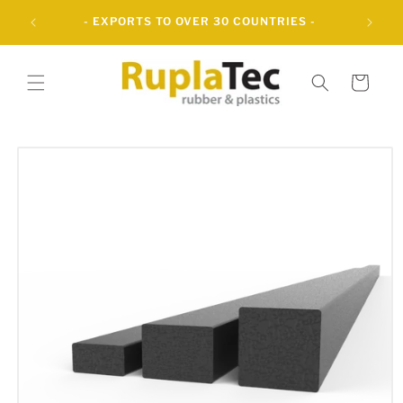
Skip to
UBBER
- EXPORTS TO OVER 30 COUNTRIES -
content
Cart
Skip to
product
information