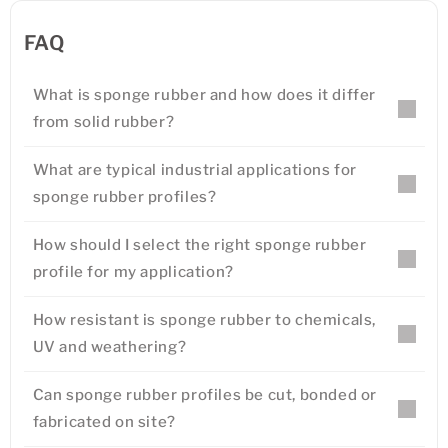
FAQ
What is sponge rubber and how does it differ
from solid rubber?
What are typical industrial applications for
sponge rubber profiles?
How should I select the right sponge rubber
profile for my application?
How resistant is sponge rubber to chemicals,
UV and weathering?
Can sponge rubber profiles be cut, bonded or
fabricated on site?