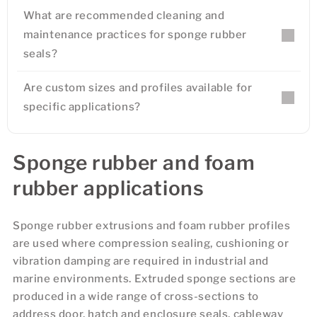
What are recommended cleaning and
maintenance practices for sponge rubber
seals?
Are custom sizes and profiles available for
specific applications?
Sponge rubber and foam
rubber applications
Sponge rubber extrusions and foam rubber profiles
are used where compression sealing, cushioning or
vibration damping are required in industrial and
marine environments. Extruded sponge sections are
produced in a wide range of cross-sections to
address door, hatch and enclosure seals, cableway