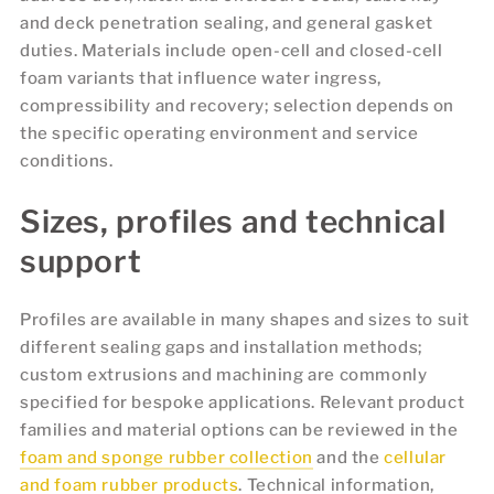
and deck penetration sealing, and general gasket
duties. Materials include open-cell and closed-cell
foam variants that influence water ingress,
compressibility and recovery; selection depends on
the specific operating environment and service
conditions.
Sizes, profiles and technical
support
Profiles are available in many shapes and sizes to suit
different sealing gaps and installation methods;
custom extrusions and machining are commonly
specified for bespoke applications. Relevant product
families and material options can be reviewed in the
foam and sponge rubber collection
and the
cellular
and foam rubber products
. Technical information,