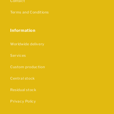
Contact
Terms and Conditions
Information
Worldwide delivery
Services
Custom production
Central stock
Residual stock
Privacy Policy