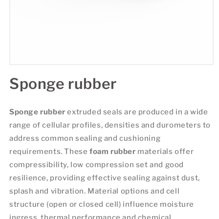
Sponge rubber
Sponge rubber
extruded seals are produced in a wide
range of cellular profiles, densities and durometers to
address common sealing and cushioning
requirements. These
foam rubber
materials offer
compressibility, low compression set and good
resilience, providing effective sealing against dust,
splash and vibration. Material options and cell
structure (open or closed cell) influence moisture
ingress, thermal performance and chemical