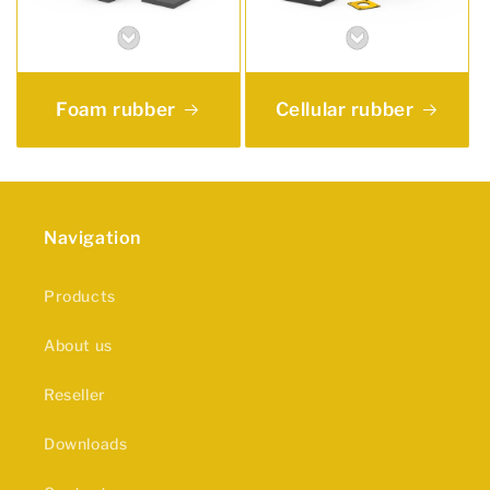
Foam rubber
Cellular rubber
Navigation
Products
About us
Reseller
Downloads