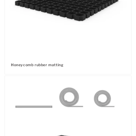
Honeycomb rubber matting
Regular
price