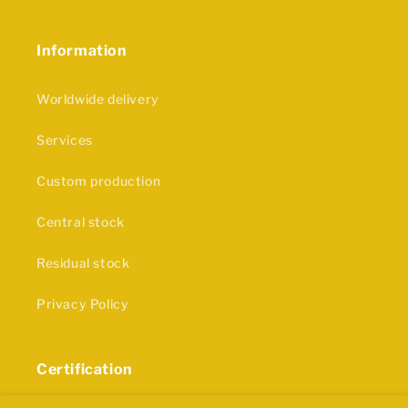
Information
Worldwide delivery
Services
Custom production
Central stock
Residual stock
Privacy Policy
Certification