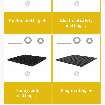
Rubber matting
Electrical safety
matting
Honeycomb
Ring matting
matting