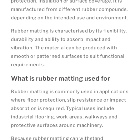
protection, insulation or surface coverage. It is
manufactured from different rubber compounds,
depending on the intended use and environment.
Rubber matting is characterised by its flexibility,
durability and ability to absorb impact and
vibration. The material can be produced with
smooth or patterned surfaces to suit functional
requirements.
What is rubber matting used for
Rubber matting is commonly used in applications
where floor protection, slip resistance or impact
absorption is required. Typical uses include
industrial flooring, work areas, walkways and
protective surfaces around machinery.
Because rubber matting can withstand