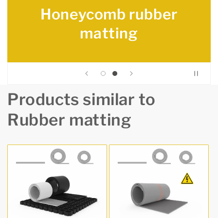
Honeycomb rubber
matting
Products similar to
Rubber matting