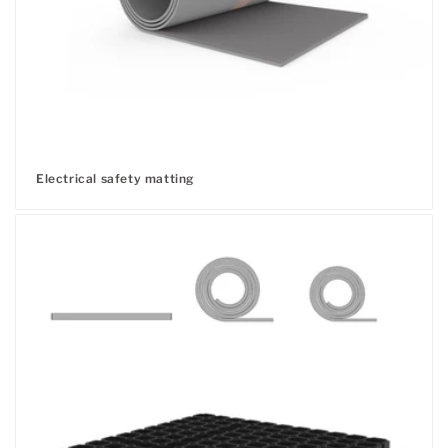
Electrical safety matting
Regular
price