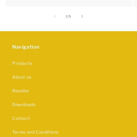
of
1
/
5
Navigation
Products
About us
Reseller
Downloads
Contact
Terms and Conditions