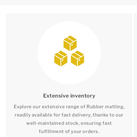
Extensive inventory
Explore our extensive range of Rubber matting,
readily available for fast delivery, thanks to our
well-maintained stock, ensuring fast
fulfillment of your orders.