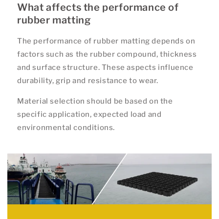
What affects the performance of
rubber matting
The performance of rubber matting depends on
factors such as the rubber compound, thickness
and surface structure. These aspects influence
durability, grip and resistance to wear.
Material selection should be based on the
specific application, expected load and
environmental conditions.