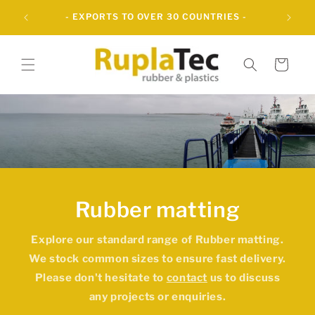
Skip to
- OVER 60 YEARS OF INNOVATIVE RUBBER
content
SOLUTIONS -
Cart
Rubber matting
Explore our standard range of
Rubber matting
.
We stock common sizes to ensure fast delivery.
Please don't hesitate to
contact
us to discuss
any projects or enquiries.