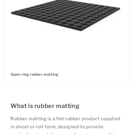
Open ring rubber matting
Regular
price
What is rubber matting
Rubber matting is a flat rubber product supplied
in sheet or roll form, designed to provide