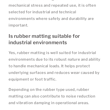
mechanical stress and repeated use, it is often
selected for industrial and technical
environments where safety and durability are
important.
Is rubber matting suitable for
industrial environments
Yes, rubber matting is well suited for industrial
environments due to its robust nature and ability
to handle mechanical loads. It helps protect
underlying surfaces and reduces wear caused by
equipment or foot traffic.
Depending on the rubber type used, rubber
matting can also contribute to noise reduction
and vibration damping in operational areas.