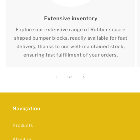
Extensive inventory
Explore our extensive range of Rubber square
shaped bumper blocks, readily available for fast
delivery, thanks to our well-maintained stock,
ensuring fast fulfillment of your orders.
of
1
/
5
Navigation
Products
About us