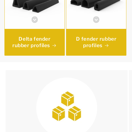
Delta fender
D fender rubber
rubber profiles
profiles