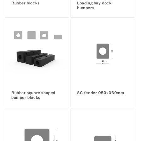
Rubber blocks
Loading bay dock
:
Regular
bumpers
Regular
price
price
Rubber square shaped
SC fender 050x060mm
Regular
bumper blocks
Regular
price
price