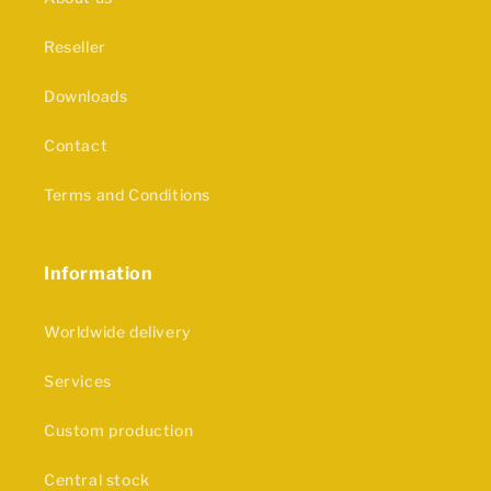
Reseller
Downloads
Contact
Terms and Conditions
Information
Worldwide delivery
Services
Custom production
Central stock