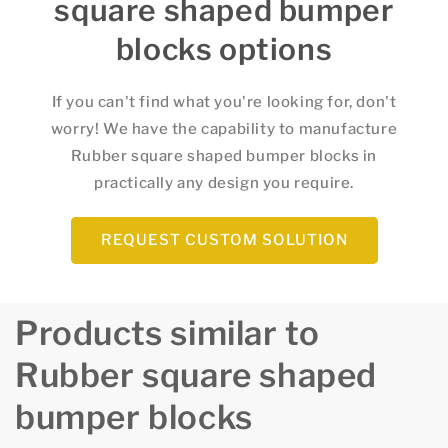
square shaped bumper
blocks options
If you can't find what you're looking for, don't
worry! We have the capability to manufacture
Rubber square shaped bumper blocks in
practically any design you require.
REQUEST CUSTOM SOLUTION
Products similar to
Rubber square shaped
bumper blocks