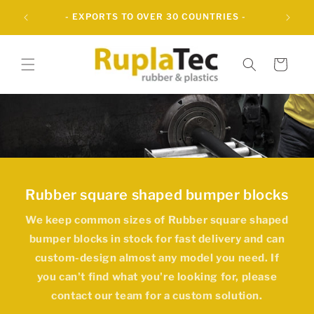
Skip to
- OVER 60 YEARS OF INNOVATIVE RUBBER
content
SOLUTIONS -
Cart
Rubber square shaped bumper blocks
We keep common sizes of
Rubber square shaped
bumper blocks
in stock for fast delivery and can
custom-design almost any model you need. If
you can't find what you're looking for, please
contact our team for a custom solution.