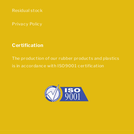
Residual stock
Privacy Policy
Certification
The production of our rubber products and plastics
is in accordance with ISO9001 certification