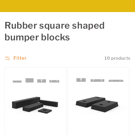
C
Rubber square shaped
o
bumper blocks
l
l
Filter
10 products
e
c
t
i
o
n