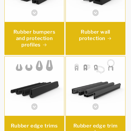
Rubber bumpers
Rubber wall
and protection
protection
profiles
Rubber edge trims
Rubber edge trim