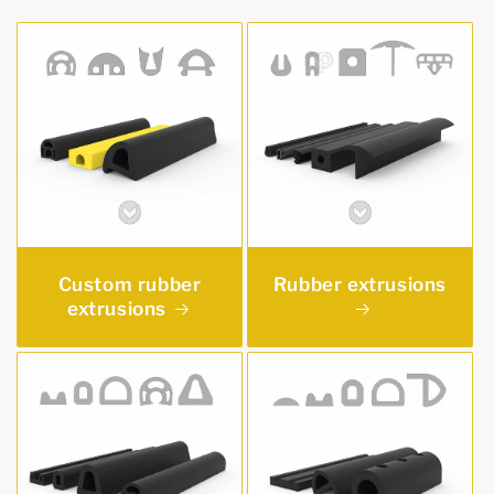
Custom rubber
Rubber extrusions
extrusions