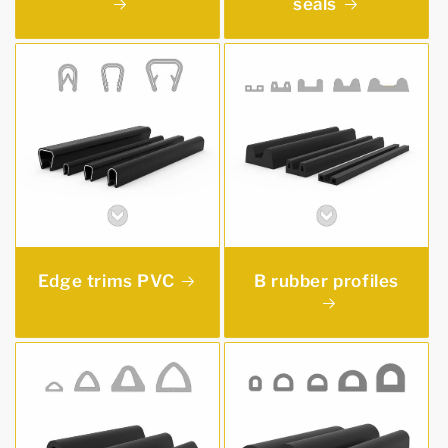
seals
Edge trims PVC
B rubber profiles