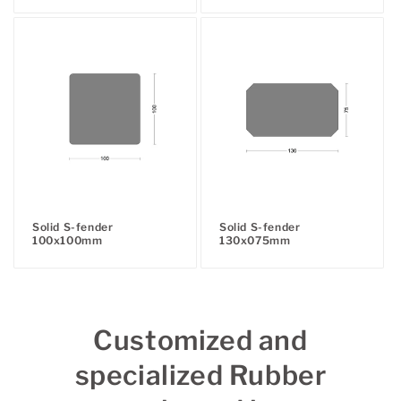
price
price
Solid S-fender
Solid S-fender
100x100mm
130x075mm
Regular
Regular
price
price
Customized and
specialized Rubber