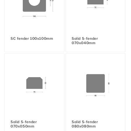
SC fender 100x100mm
Solid S-fender
Regular
070x040mm
Regular
price
price
Solid S-fender
Solid S-fender
070x050mm
080x080mm
Regular
Regular